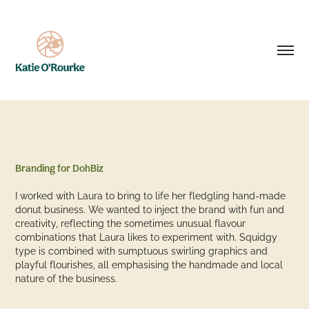
Branding for DohBiz
I worked with Laura to bring to life her fledgling hand-made
donut business. We wanted to inject the brand with fun and
creativity, reflecting the sometimes unusual flavour
combinations that Laura likes to experiment with. Squidgy
type is combined with sumptuous swirling graphics and
playful flourishes, all emphasising the handmade and local
nature of the business.