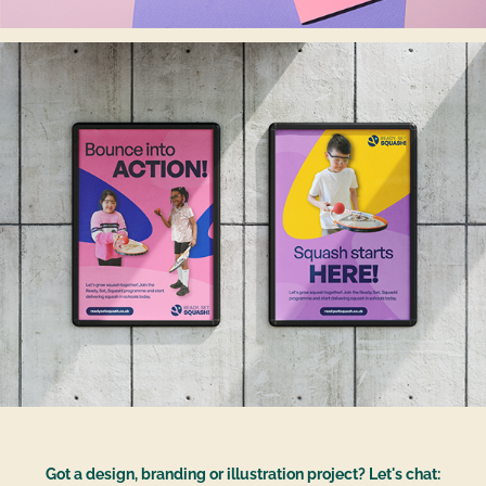
Got a design, branding or illustration project? Let's chat: