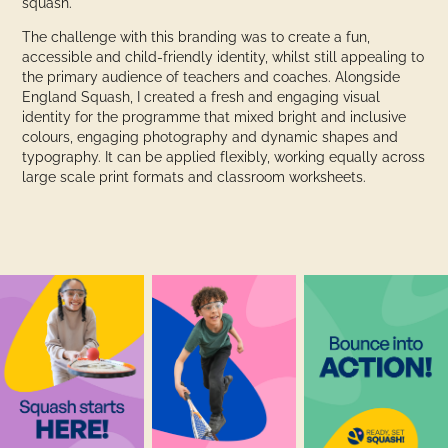
squash.
The challenge with this branding was to create a fun,
accessible and child-friendly identity, whilst still appealing to
the primary audience of teachers and coaches. Alongside
England Squash, I created a fresh and engaging visual
identity for the programme that mixed bright and inclusive
colours, engaging photography and dynamic shapes and
typography. It can be applied flexibly, working equally across
large scale print formats and classroom worksheets.