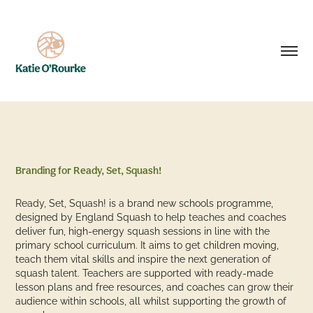
Branding for Ready, Set, Squash!
Ready, Set, Squash! is a brand new schools programme,
designed by England Squash to help teaches and coaches
deliver fun, high-energy squash sessions in line with the
primary school curriculum. It aims to get children moving,
teach them vital skills and inspire the next generation of
squash talent. Teachers are supported with ready-made
lesson plans and free resources, and coaches can grow their
audience within schools, all whilst supporting the growth of