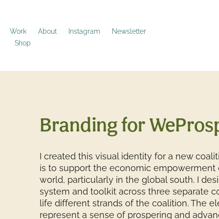
Work
About
Instagram
Newsletter
Shop
Branding for WePros
I created this visual identity for a new coal
is to support the economic empowerment o
world, particularly in the global south. I des
system and toolkit across three separate co
life different strands of the coalition. The 
represent a sense of prospering and advan