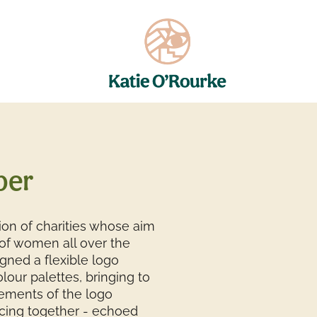
per
ition of charities whose aim
f women all over the
igned a flexible logo
lour palettes, bringing to
elements of the logo
cing together - echoed