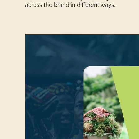
across the brand in different ways.