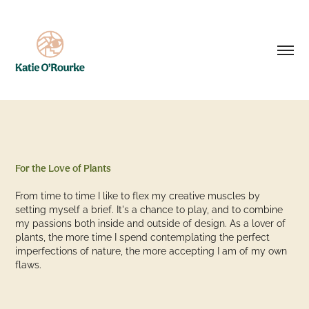
For the Love of Plants
From time to time I like to flex my creative muscles by
setting myself a brief. It's a chance to play, and to combine
my passions both inside and outside of design. As a lover of
plants, the more time I spend contemplating the perfect
imperfections of nature, the more accepting I am of my own
flaws.