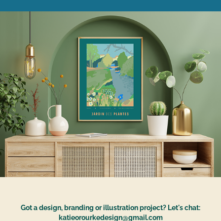
Got a design, branding or illustration project? Let's chat:
katieorourkedesign@gmail.com