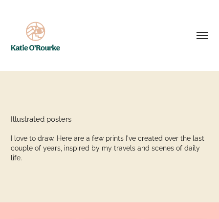
Illustrated posters
I love to draw. Here are a few prints I've created over the last
couple of years, inspired by my travels and scenes of daily
life.