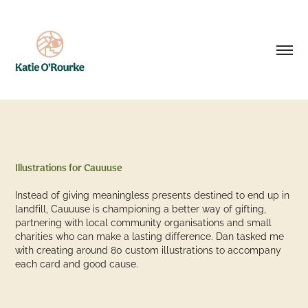
Illustrations for Cauuuse
Instead of giving meaningless presents destined to end up in
landfill, Cauuuse is championing a better way of gifting,
partnering with local community organisations and small
charities who can make a lasting difference. Dan tasked me
with creating around 80 custom illustrations to accompany
each card and good cause.